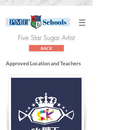
Five Star Sugar Artist
BACK
Approved Location and Teachers