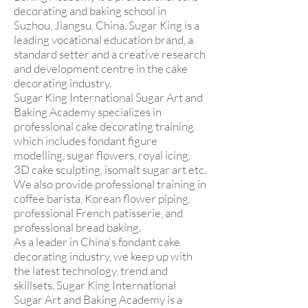
decorating and baking school in
Suzhou, Jiangsu, China. Sugar King is a
leading vocational education brand, a
standard setter and a creative research
and development centre in the cake
decorating industry.
Sugar King International Sugar Art and
Baking Academy specializes in
professional cake decorating training
which includes fondant figure
modelling, sugar flowers, royal icing,
3D cake sculpting, isomalt sugar art etc.
We also provide professional training in
coffee barista, Korean flower piping,
professional French patisserie, and
professional bread baking.
As a leader in China's fondant cake
decorating industry, we keep up with
the latest technology, trend and
skillsets. Sugar King International
Sugar Art and Baking Academy is a