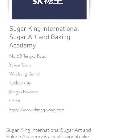
Sugar King International
Sugar Art and Baking
Academy
No 65 Tengxu Road
Xukou Town
Wuzhong District
Suzhou City
Jiangsu Province
China
http://www.sktangwang.com
Sugar King International Sugar Art and
Baking Academy is a professional cake