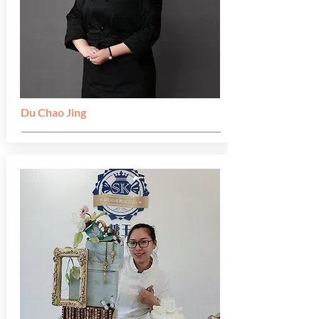
Du Chao Jing