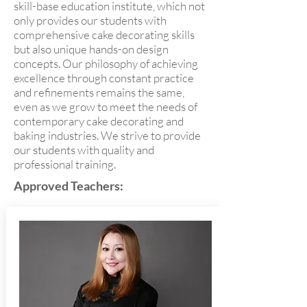
skill-base education institute, which not
only provides our students with
comprehensive cake decorating skills
but also unique hands-on design
concepts. Our philosophy of achieving
excellence through constant practice
and refinements remains the same,
even as we grow to meet the needs of
contemporary cake decorating and
baking industries. We strive to provide
our students with quality and
professional training.
Approved Teachers: