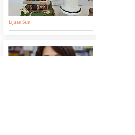
Lijuan Sun
Wong Pun Sin Peggy