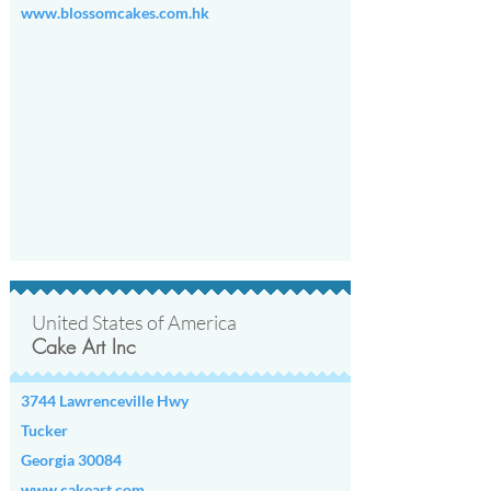
www.blossomcakes.com.hk
United States of America
Cake Art Inc
3744 Lawrenceville Hwy
Tucker
Georgia 30084
www.cakeart.com