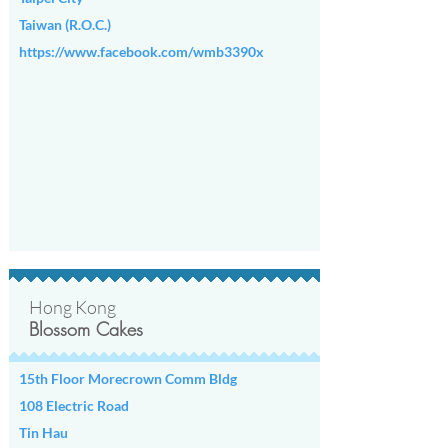
Taiwan (R.O.C.)
https://www.facebook.com/wmb3390x
Hong Kong
Blossom Cakes
15th Floor Morecrown Comm Bldg
108 Electric Road
Tin Hau