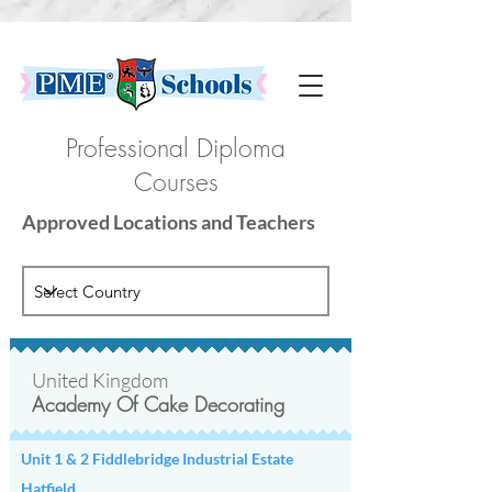
Professional Diploma
Courses
Approved Locations and Teachers
United Kingdom
Academy Of Cake Decorating
There are currently no locations for
the selected options.
Please try selecting a different option
Unit 1 & 2 Fiddlebridge Industrial Estate
or check back here regularly to see
Hatfield