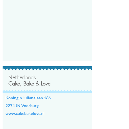
Netherlands
Cake, Bake & Love
Koningin Julianalaan 166
2274 JN Voorburg
www.cakebakelove.nl