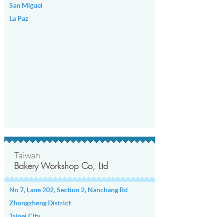
San Miguel
La Paz
Taiwan
Bakery Workshop Co, Ltd
No 7, Lane 202, Section 2, Nanchang Rd
Zhongzheng District
Taipei City