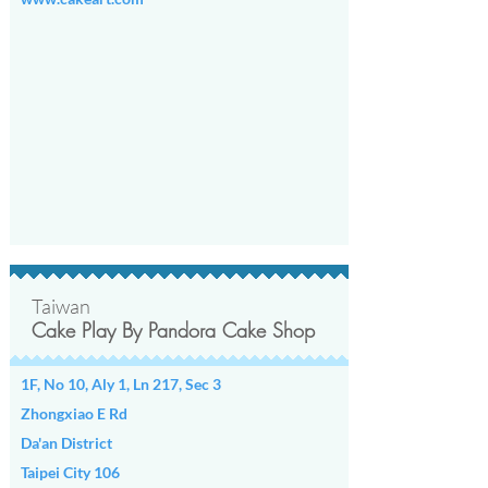
Taiwan
Cake Play By Pandora Cake Shop
1F, No 10, Aly 1, Ln 217, Sec 3
Zhongxiao E Rd
Da'an District
Taipei City 106