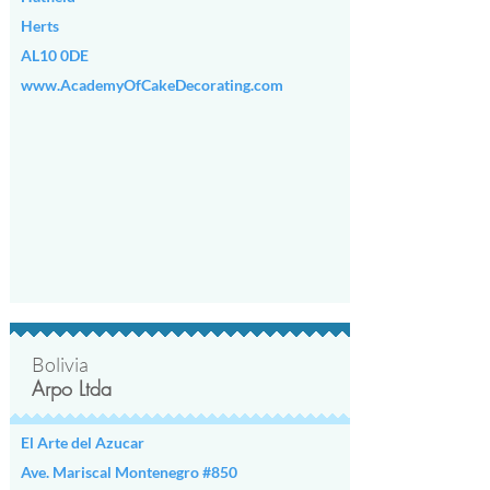
any further updates.
Herts
AL10 0DE
www.AcademyOfCakeDecorating.com
Bolivia
Arpo Ltda
El Arte del Azucar
Ave. Mariscal Montenegro #850